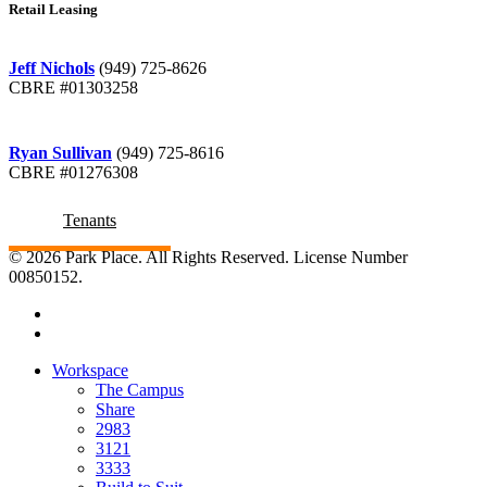
Retail Leasing
Jeff Nichols
(949) 725-8626
CBRE #01303258
Ryan Sullivan
(949) 725-8616
CBRE #01276308
Tenants
© 2026 Park Place. All Rights Reserved. License Number
00850152.
Workspace
The Campus
Share
2983
3121
3333