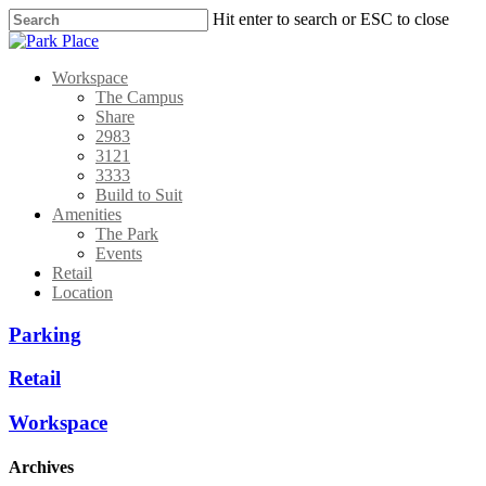
Hit enter to search or ESC to close
Workspace
The Campus
Share
2983
3121
3333
Build to Suit
Amenities
The Park
Events
Retail
Location
Parking
Retail
Workspace
Archives