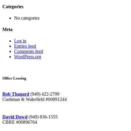
Categories
No categories
Meta
Log in
Entries feed
Comments feed
WordPress.org
Office Leasing
Bob Thagard
(949) 422-2799
Cushman & Wakefield #00891244
David Dowd
(949) 836-1555
CBRE #00896764